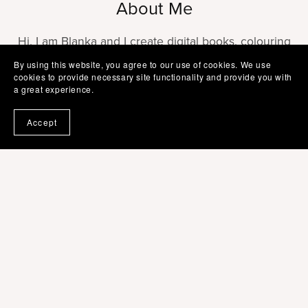
About Me
Hi, I am Blanka and I create digital books, colouring
printables, planners, journals and social media
By using this website, you agree to our use of cookies. We use
cookies to provide necessary site functionality and provide you with
templates editable in Canva. Do not hesitate to
a great experience.
contact me for more information or help with your
templates.
Accept
Follow