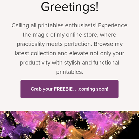
Greetings!
Calling all printables enthusiasts! Experience
the magic of my online store, where
practicality meets perfection. Browse my
latest collection and elevate not only your
productivity with stylish and functional
printables.
Grab your FREEBIE. ...coming soon!