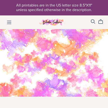
All printables are in the US letter size 8.5"X11"
unless specified otherwise in the description.