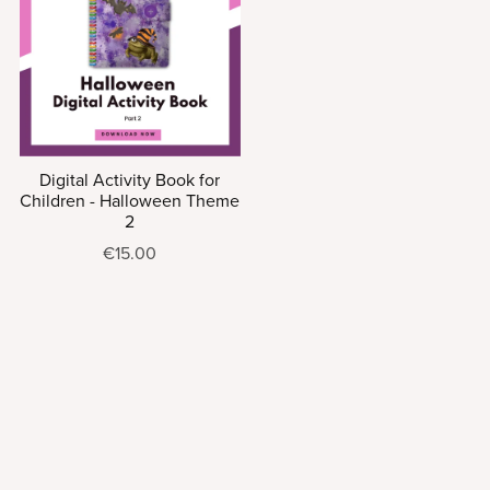
Digital Activity Book for
Children - Halloween Theme
2
€15.00