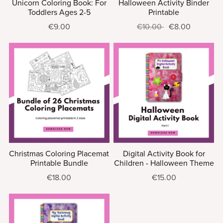
Unicorn Coloring Book: For
Halloween Activity Binder
Toddlers Ages 2-5
Printable
€9.00
€10.00
€8.00
Christmas Coloring Placemat
Digital Activity Book for
Printable Bundle
Children - Halloween Theme
€18.00
€15.00