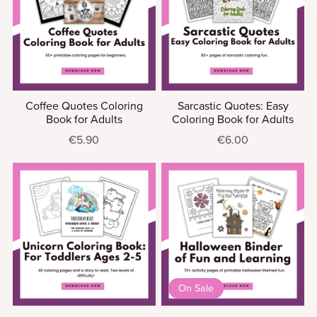
Coffee Quotes Coloring
Sarcastic Quotes: Easy
Book for Adults
Coloring Book for Adults
€5.90
€6.00
On Sale