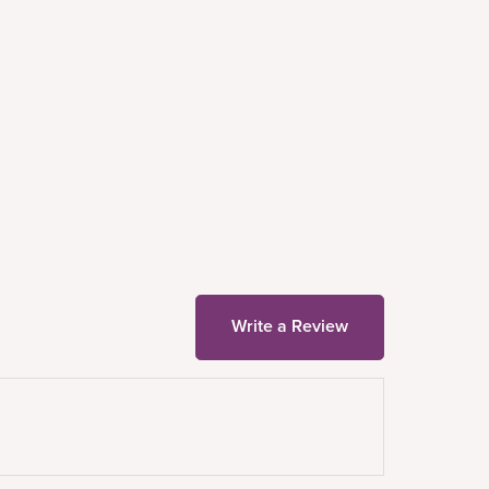
Write a Review