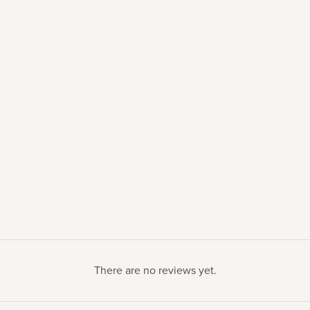
There are no reviews yet.