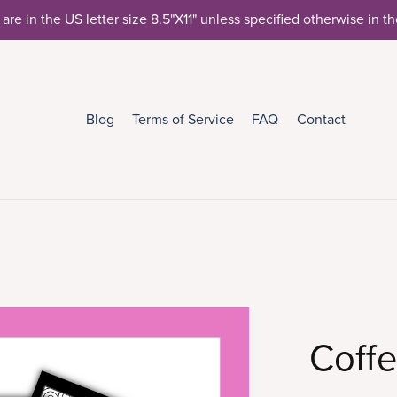
 are in the US letter size 8.5"X11" unless specified otherwise in t
Blog
Terms of Service
FAQ
Contact
Coffe