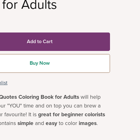
for Adults
Add to Cart
Buy Now
list
Quotes Coloring Book for Adults
will help
ur "YOU" time and on top you can brew a
 favourite! It is
great for beginner colorists
ontains
simple
and
easy
to color
images
.