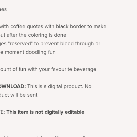
ches
with coffee quotes with black border to make
ut after the coloring is done
ges "reserved" to prevent bleed-through or
the moment doodling fun
ount of fun with your favourite beverage
DOWNLOAD:
This is a digital product. No
uct will be sent.
TE:
This item is not digitally editable