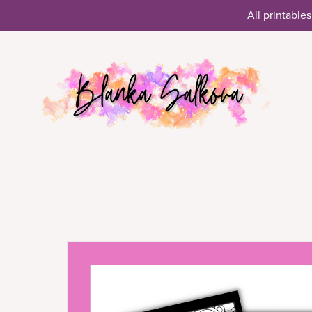
All printables