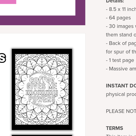
Details:
- 8.5 x 11 in
- 64 pages
- 30 images 
them stand o
- Back of pa
for spur of 
- 1 test page
- Massive am
INSTANT 
physical prod
PLEASE NO
TERMS