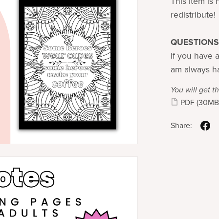
This item is 
redistribute!
QUESTIONS
If you have a
am always ha
You will get th
PDF
(30MB
Share: