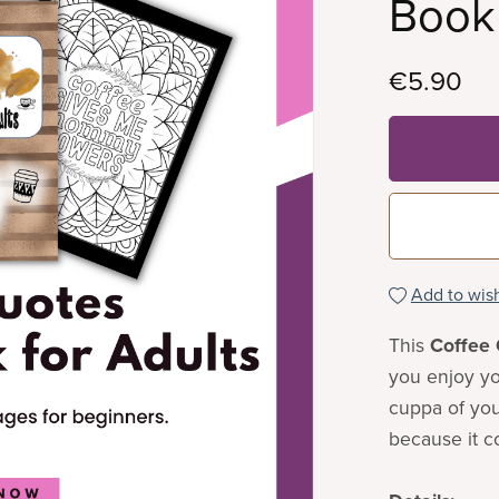
Book 
€5.90
Add to wish
This
Coffee 
you enjoy yo
cuppa of your
because it c