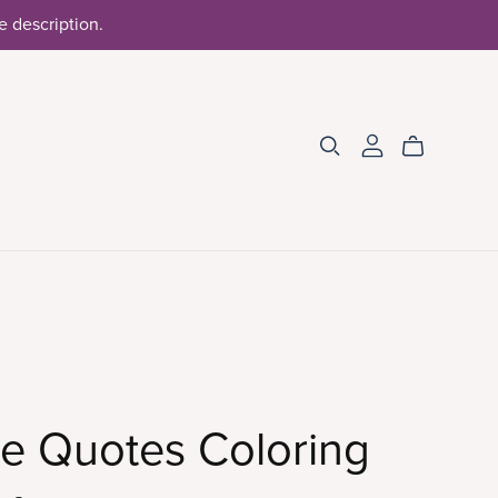
he description.
e Quotes Coloring