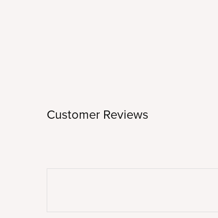
Customer Reviews