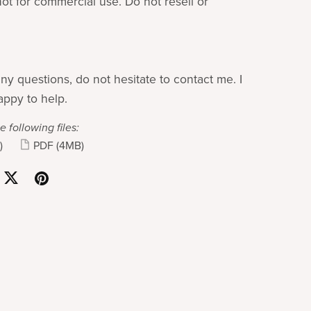
not for commercial use. Do not resell or
ny questions, do not hesitate to contact me. I
ppy to help.
e following files:
)
PDF
(4MB)