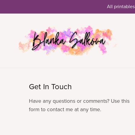
All printables
Get In Touch
Have any questions or comments? Use this
form to contact me at any time.