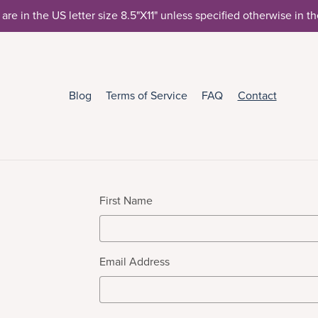
 are in the US letter size 8.5"X11" unless specified otherwise in t
Blog
Terms of Service
FAQ
Contact
First Name
Email Address