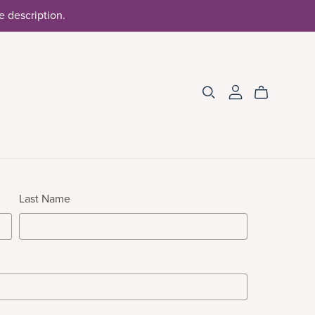
he description.
Last Name