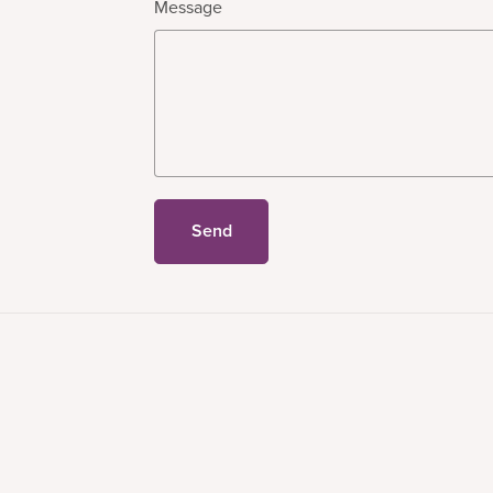
Message
Send